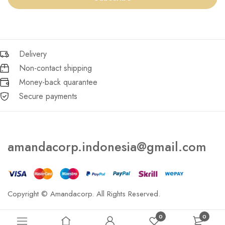
Delivery
Non-contact shipping
Money-back quarantee
Secure payments
amandacorp.indonesia@gmail.com
Copyright © Amandacorp. All Rights Reserved.
0
0