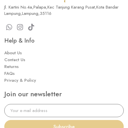
Jl. Kartini No.4a,Palapa,Kec Tanjung Karang Pusat,Kota Bandar
Lampung,Lampung,35116
Help & Info
About Us
Contact Us
Returns
FAQs
Privacy & Policy
Join our newsletter
Subscribe