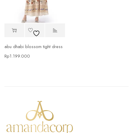
abu dhabi blossom tight dress
Rp
1.199.000