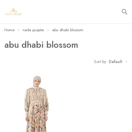
Home
nada puspita
abu dhabi blossom
abu dhabi blossom
Sort by
Default