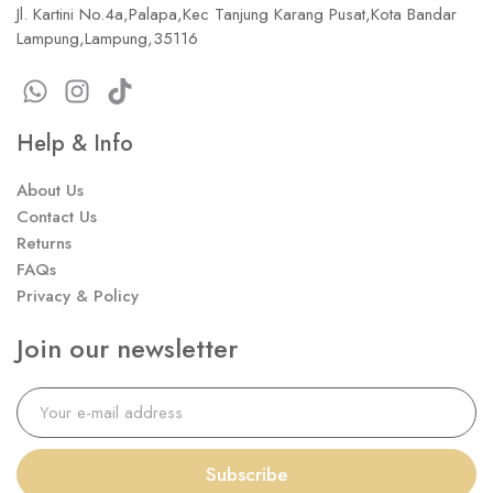
Jl. Kartini No.4a,Palapa,Kec Tanjung Karang Pusat,Kota Bandar
Lampung,Lampung,35116
Help & Info
About Us
Contact Us
Returns
FAQs
Privacy & Policy
Join our newsletter
Subscribe