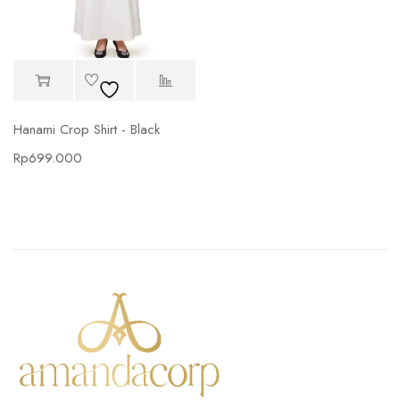
Hanami Crop Shirt - Black
Rp
699.000