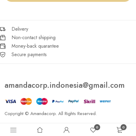
Delivery
Non-contact shipping
Money-back quarantee
Secure payments
amandacorp.indonesia@gmail.com
Copyright © Amandacorp. All Rights Reserved.
0
0