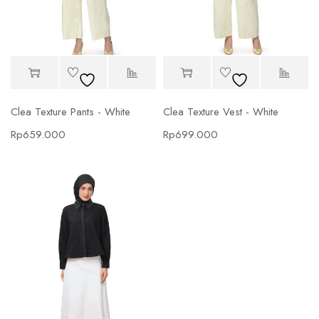
Clea Texture Pants - White
Clea Texture Vest - White
Rp
659.000
Rp
699.000