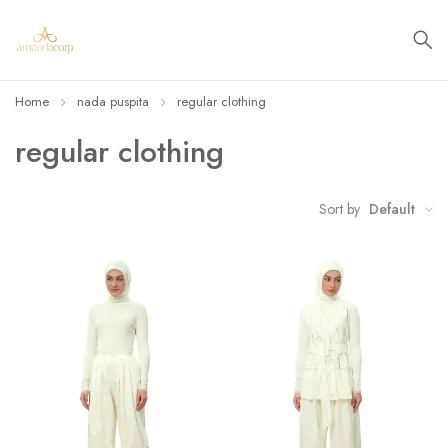
Home
nada puspita
regular clothing
regular clothing
Sort by
Default