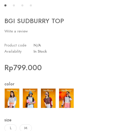
BGI SUDBURRY TOP
Write a review
Product code
N/A
Availability
In Stock
Rp
799.000
color
size
L
M