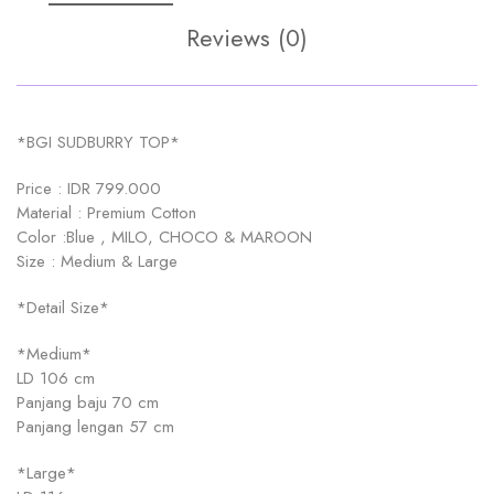
Reviews (0)
*BGI SUDBURRY TOP*
Price : IDR 799.000
Material : Premium Cotton
Color :Blue , MILO, CHOCO & MAROON
Size : Medium & Large
*Detail Size*
*Medium*
LD 106 cm
Panjang baju 70 cm
Panjang lengan 57 cm
*Large*