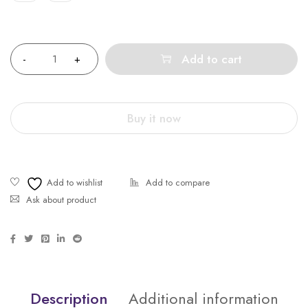
Quantity
Add to cart
Buy it now
Ask about product
Description
Additional information