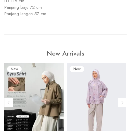
LD 116 cm
Panjang baju 72 cm
Panjang lengan 57 cm
New Arrivals
New
New