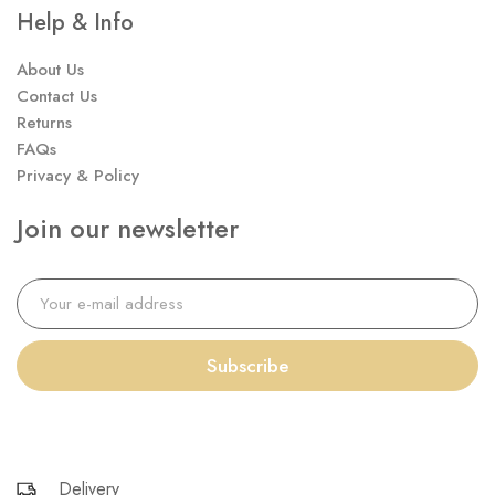
Help & Info
About Us
Contact Us
Returns
FAQs
Privacy & Policy
Join our newsletter
Subscribe
Delivery