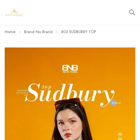
Home
Brand No Brand
BGI SUDBURRY TOP