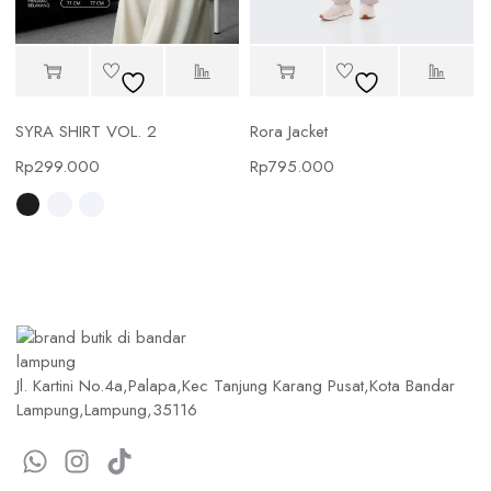
SYRA SHIRT VOL. 2
Rora Jacket
Rp
299.000
Rp
795.000
Jl. Kartini No.4a,Palapa,Kec Tanjung Karang Pusat,Kota Bandar
Lampung,Lampung,35116