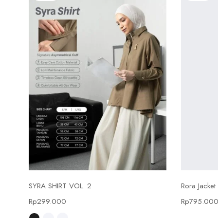
Select options
SYRA SHIRT VOL. 2
Rora Jacket
Rp
299.000
Rp
795.00