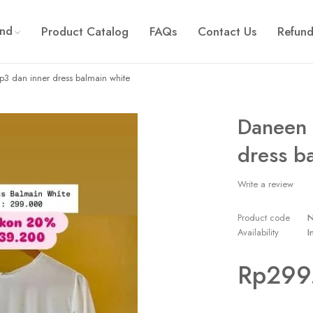
and
Product Catalog
FAQs
Contact Us
Refund
p3 dan inner dress balmain white
Daneen 
dress b
Write a review
Product code
Availability
I
Rp
299