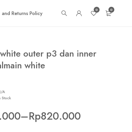
0
0
 and Returns Policy
white outer p3 dan inner
almain white
N/A
n Stock
.000
–
Rp
820.000