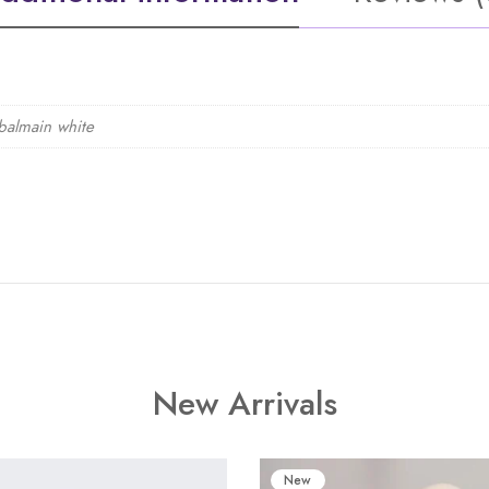
balmain white
New Arrivals
New