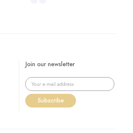
Join our newsletter
Subscribe