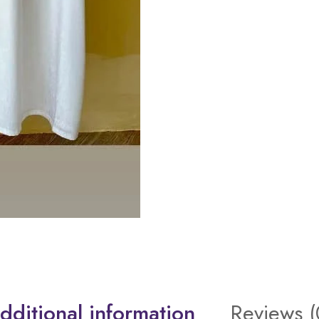
dditional information
Reviews (