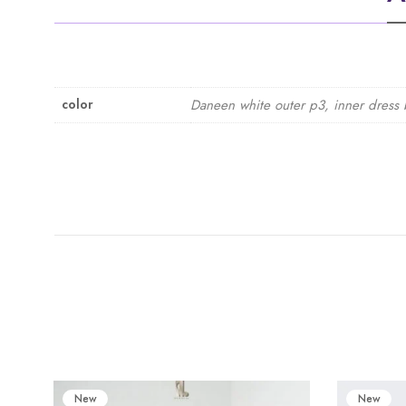
color
Daneen white outer p3, inner dress 
New
New