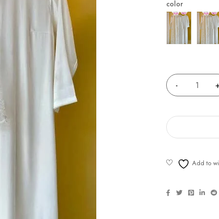
color
Quantity