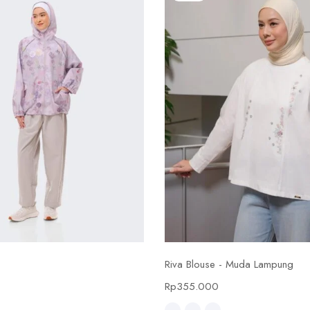
Select options
Select options
Riva Blouse - Muda Lampung
0
Rp
355.000