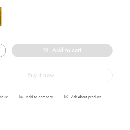
Add to cart
Buy it now
Ask about product