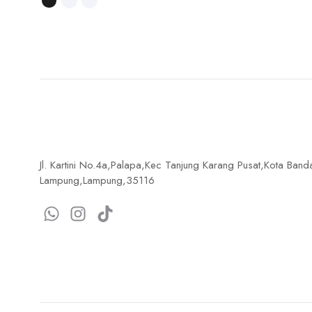
Jl. Kartini No.4a,Palapa,Kec Tanjung Karang Pusat,Kota Band
Lampung,Lampung,35116