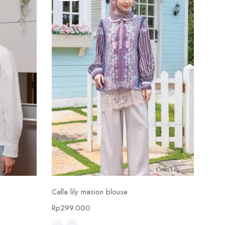
Select options
Calla lily masion blouse
Calla
Rp
299.000
Rp
4