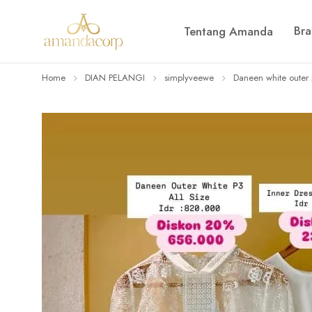
Br
Tentang Amanda
Home
DIAN PELANGI
simplyveewe
Daneen white outer 