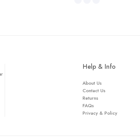
Help & Info
ar
About Us
Contact Us
Returns
FAQs
Privacy & Policy