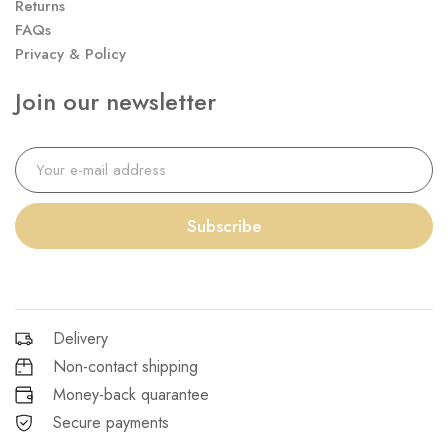
Returns
FAQs
Privacy & Policy
Join our newsletter
Subscribe
Delivery
Non-contact shipping
Money-back quarantee
Secure payments