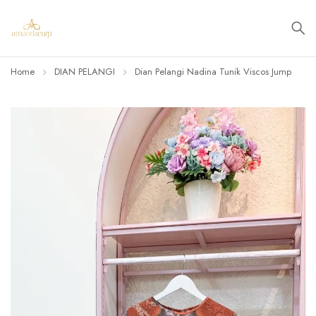
Home
DIAN PELANGI
Dian Pelangi Nadina Tunik Viscos Jump