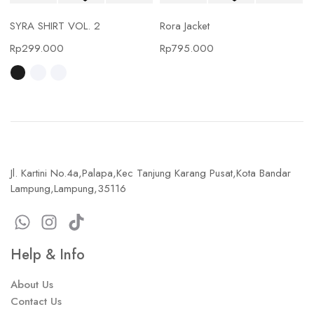
SYRA SHIRT VOL. 2
Rora Jacket
Rp
299.000
Rp
795.000
Jl. Kartini No.4a,Palapa,Kec Tanjung Karang Pusat,Kota Bandar
Lampung,Lampung,35116
Help & Info
About Us
Contact Us