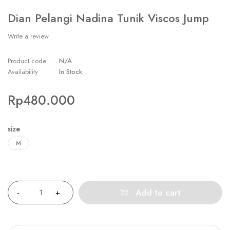
Dian Pelangi Nadina Tunik Viscos Jump
Write a review
Product code
N/A
Availability
In Stock
Rp
480.000
size
M
Quantity
Add to cart