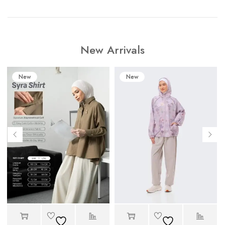
New Arrivals
New
New