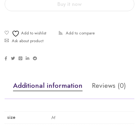
Buy it now
Ask about product
Additional information
Reviews (0)
size
M