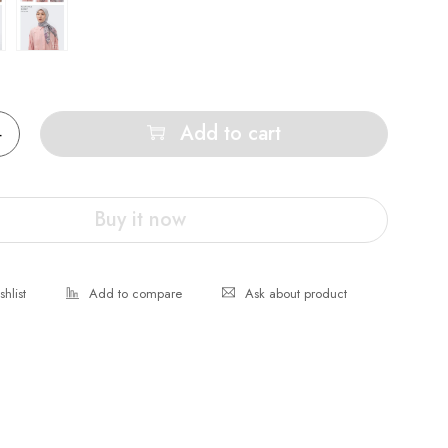
Add to cart
Buy it now
Ask about product