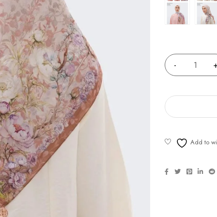
Quantity