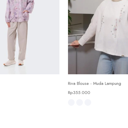
Select options
Select options
Riva Blouse - Muda Lampung
0
Rp
355.000