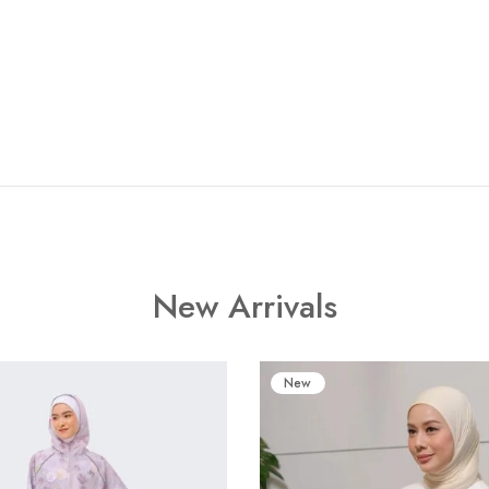
New Arrivals
New