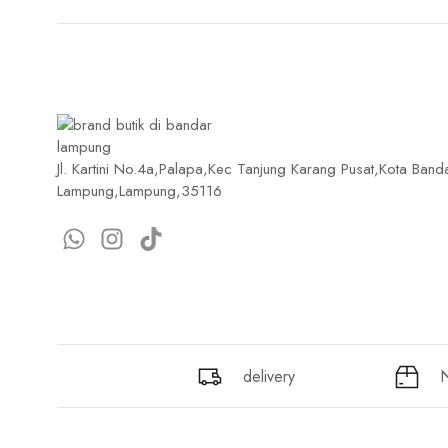
Jl. Kartini No.4a,Palapa,Kec Tanjung Karang Pusat,Kota Band
Lampung,Lampung,35116
delivery
N