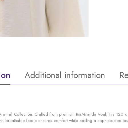
ion
Additional information
Re
Pre-Fall Collection. Crafted from premium RiaMiranda Voal, this 120 x 
ht, breathable fabric ensures comfort while adding a sophisticated touch 