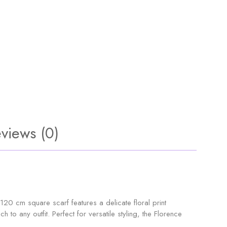
views (0)
120 cm square scarf features a delicate floral print
to any outfit. Perfect for versatile styling, the Florence