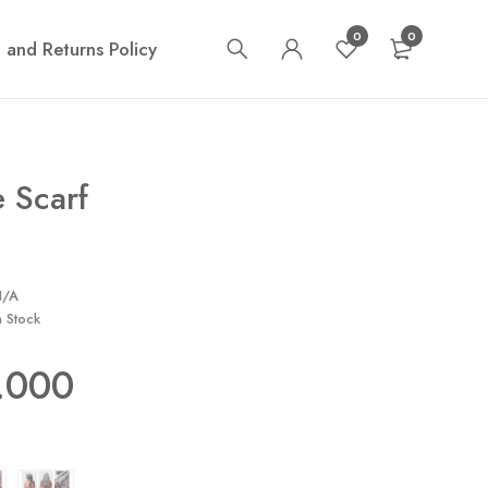
0
0
 and Returns Policy
 Scarf
N/A
n Stock
.000