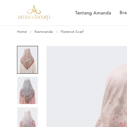
Br
Tentang Amanda
Home
Riamiranda
Florence Scarf