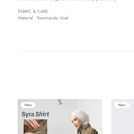
FABRIC & CARE
Material : Riamiranda Voal
New
New