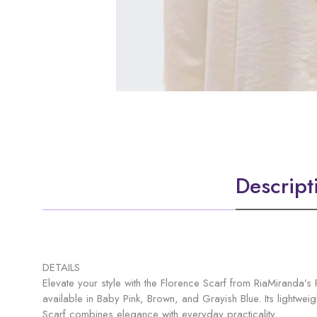
Descript
DETAILS
Elevate your style with the Florence Scarf from RiaMiranda’s 
available in Baby Pink, Brown, and Grayish Blue. Its lightweig
Scarf combines elegance with everyday practicality.