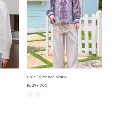
Select options
Calla lily masion blouse
Calla
Rp
299.000
Rp
4