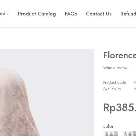
and
Product Catalog
FAQs
Contact Us
Refund
Florence
Write a review
Product code
Availability
I
Rp
385
color