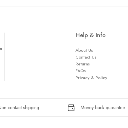
Help & Info
ar
About Us
Contact Us
Returns
FAQs
Privacy & Policy
on-contact shipping
Money-back quarantee