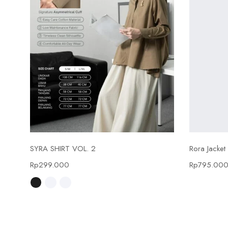
Select options
SYRA SHIRT VOL. 2
Rora Jacket
Rp
299.000
Rp
795.00