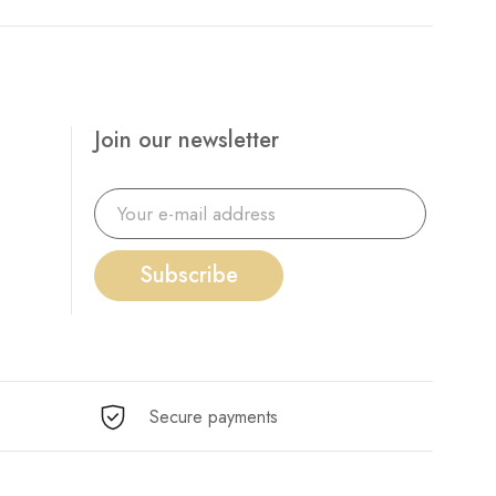
Join our newsletter
Subscribe
Secure payments