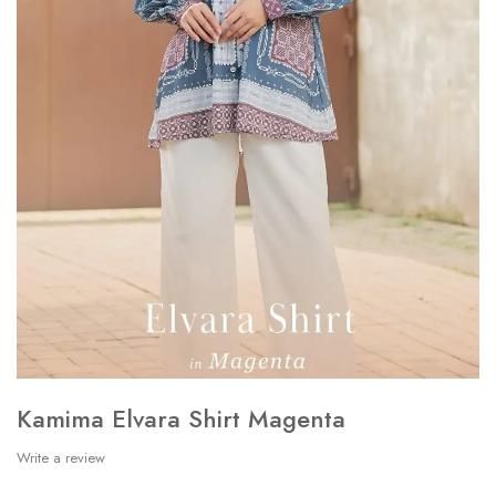
Kamima Elvara Shirt Magenta
Write a review