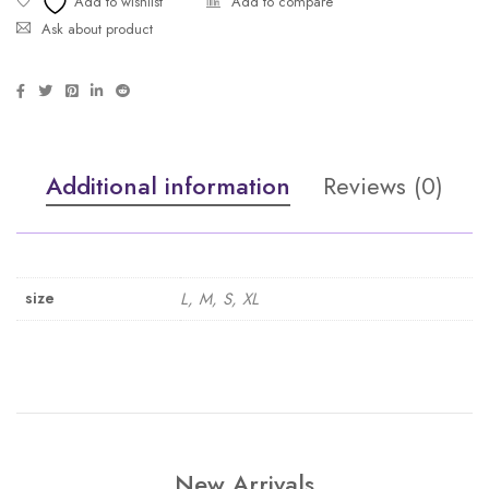
Ask about product
Additional information
Reviews (0)
size
L, M, S, XL
New Arrivals