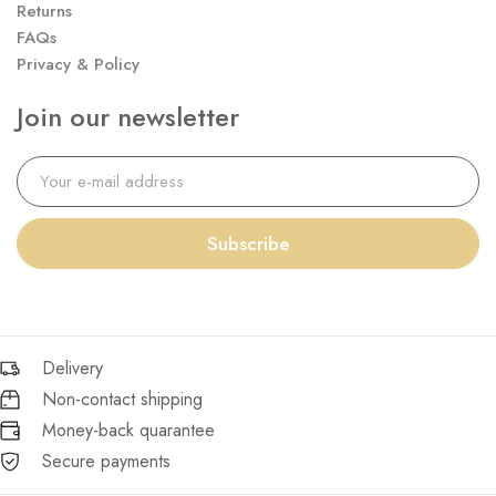
Returns
FAQs
Privacy & Policy
Join our newsletter
Subscribe
Delivery
Non-contact shipping
Money-back quarantee
Secure payments