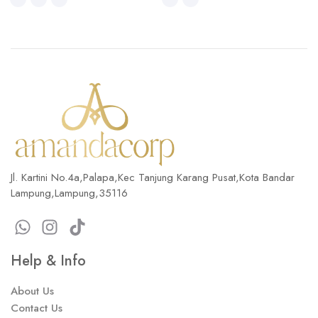
Jl. Kartini No.4a,Palapa,Kec Tanjung Karang Pusat,Kota Bandar
Lampung,Lampung,35116
Help & Info
About Us
Contact Us