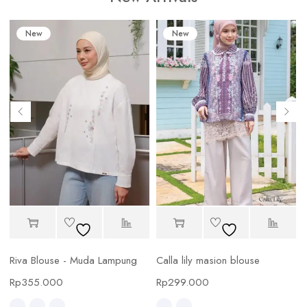
New
New
Riva Blouse - Muda Lampung
Calla lily masion blouse
C
Rp
355.000
Rp
299.000