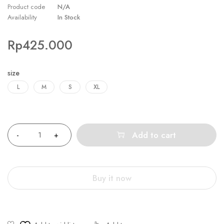
Product code
N/A
Availability
In Stock
Rp
425.000
size
L
M
S
XL
Quantity
Add to cart
Buy it now