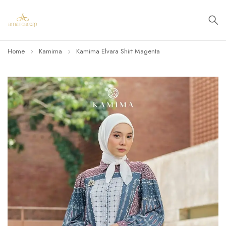
Home
Kamima
Kamima Elvara Shirt Magenta