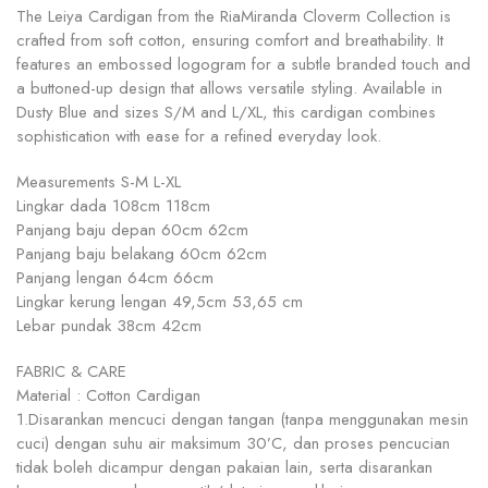
The Leiya Cardigan from the RiaMiranda Cloverm Collection is
crafted from soft cotton, ensuring comfort and breathability. It
features an embossed logogram for a subtle branded touch and
a buttoned-up design that allows versatile styling. Available in
Dusty Blue and sizes S/M and L/XL, this cardigan combines
sophistication with ease for a refined everyday look.
Measurements S-M L-XL
Lingkar dada 108cm 118cm
Panjang baju depan 60cm 62cm
Panjang baju belakang 60cm 62cm
Panjang lengan 64cm 66cm
Lingkar kerung lengan 49,5cm 53,65 cm
Lebar pundak 38cm 42cm
FABRIC & CARE
Material : Cotton Cardigan
1.Disarankan mencuci dengan tangan (tanpa menggunakan mesin
cuci) dengan suhu air maksimum 30’C, dan proses pencucian
tidak boleh dicampur dengan pakaian lain, serta disarankan