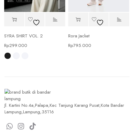
SYRA SHIRT VOL. 2
Rora Jacket
Rp
299.000
Rp
795.000
Jl. Kartini No.4a,Palapa,Kec Tanjung Karang Pusat,Kota Bandar
Lampung,Lampung,35116