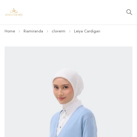
Home
Riamiranda
cloverm
Leiya Cardigan