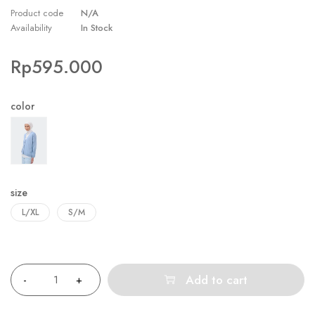
Product code
N/A
Availability
In Stock
Rp
595.000
color
size
L/XL
S/M
Quantity
Add to cart