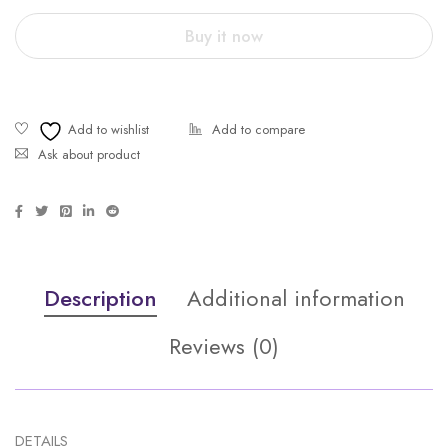
Buy it now
Ask about product
Description
Additional information
Reviews (0)
DETAILS