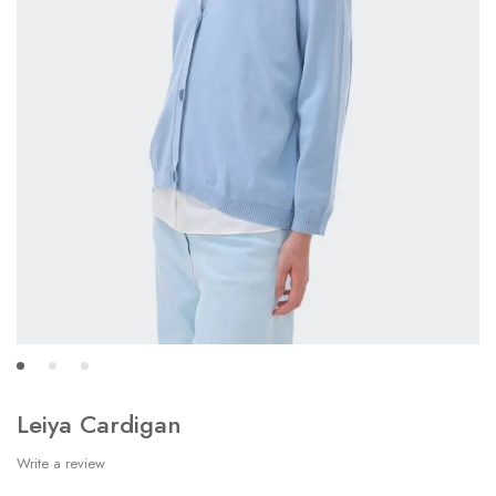
Leiya Cardigan
Write a review