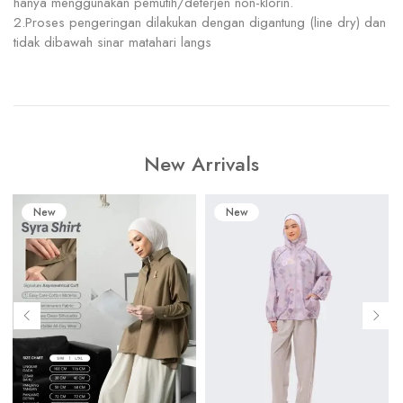
hanya menggunakan pemutih/deterjen non-klorin.
2.Proses pengeringan dilakukan dengan digantung (line dry) dan
tidak dibawah sinar matahari langs
New Arrivals
New
New