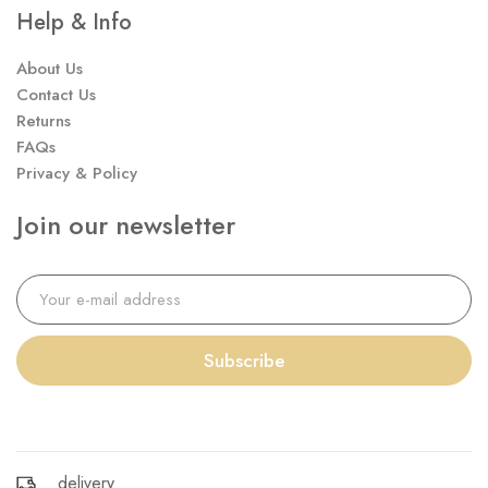
Help & Info
About Us
Contact Us
Returns
FAQs
Privacy & Policy
Join our newsletter
Subscribe
delivery