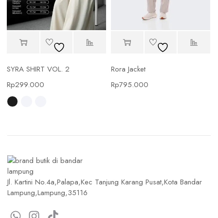
SYRA SHIRT VOL. 2
Rora Jacket
Rp
299.000
Rp
795.000
Jl. Kartini No.4a,Palapa,Kec Tanjung Karang Pusat,Kota Bandar
Lampung,Lampung,35116