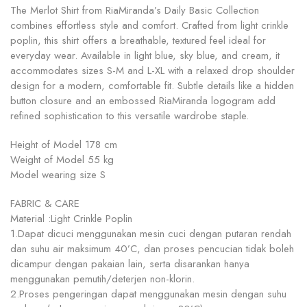
The Merlot Shirt from RiaMiranda’s Daily Basic Collection
combines effortless style and comfort. Crafted from light crinkle
poplin, this shirt offers a breathable, textured feel ideal for
everyday wear. Available in light blue, sky blue, and cream, it
accommodates sizes S-M and L-XL with a relaxed drop shoulder
design for a modern, comfortable fit. Subtle details like a hidden
button closure and an embossed RiaMiranda logogram add
refined sophistication to this versatile wardrobe staple.
Height of Model 178 cm
Weight of Model 55 kg
Model wearing size S
FABRIC & CARE
Material :Light Crinkle Poplin
1.Dapat dicuci menggunakan mesin cuci dengan putaran rendah
dan suhu air maksimum 40’C, dan proses pencucian tidak boleh
dicampur dengan pakaian lain, serta disarankan hanya
menggunakan pemutih/deterjen non-klorin.
2.Proses pengeringan dapat menggunakan mesin dengan suhu