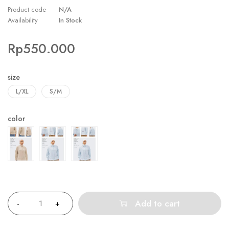
Product code
N/A
Availability
In Stock
Rp
550.000
size
L/XL
S/M
color
Quantity
Add to cart