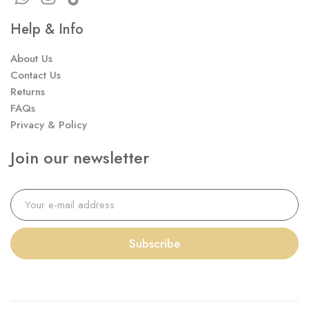
Help & Info
About Us
Contact Us
Returns
FAQs
Privacy & Policy
Join our newsletter
Subscribe