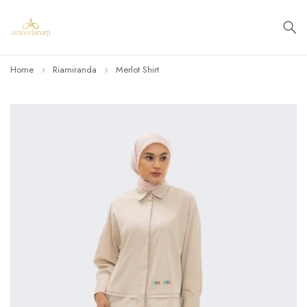
Home
Riamiranda
Merlot Shirt