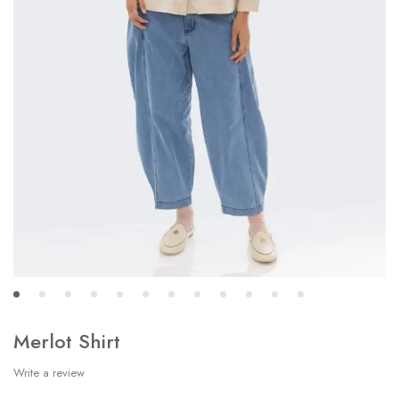
Merlot Shirt
Write a review