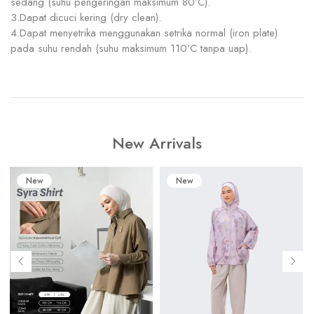
sedang (suhu pengeringan maksimum 80’C).
3.Dapat dicuci kering (dry clean).
4.Dapat menyetrika menggunakan setrika normal (iron plate)
pada suhu rendah (suhu maksimum 110’C tanpa uap).
New Arrivals
New
New