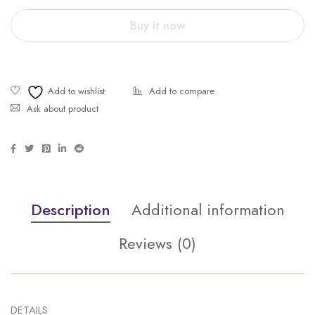
Buy it now
Ask about product
Description
Additional information
Reviews (0)
DETAILS