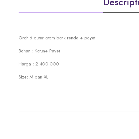
Descript
Orchid outer atbm batik renda + payet
Bahan : Katun+ Payet
Harga : 2.400.000
Size: M dan XL