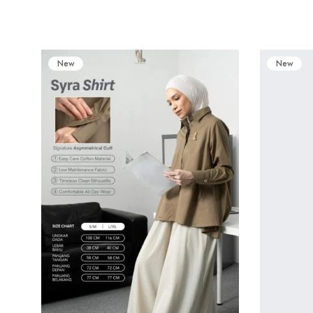
New
New