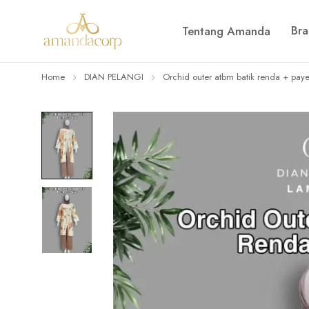
Br
Tentang Amanda
Home
DIAN PELANGI
Orchid outer atbm batik renda + paye