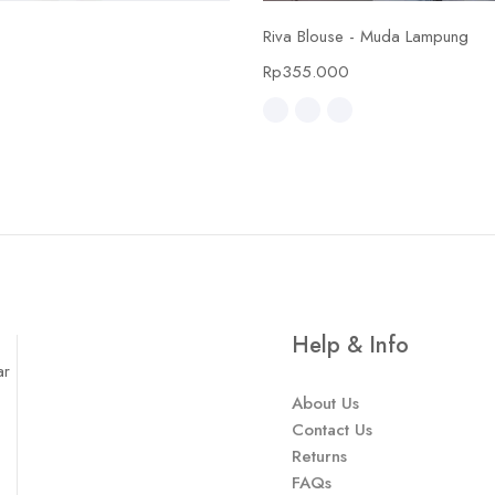
Select options
Select options
Riva Blouse - Muda Lampung
0
Rp
355.000
Help & Info
ar
About Us
Contact Us
Returns
FAQs