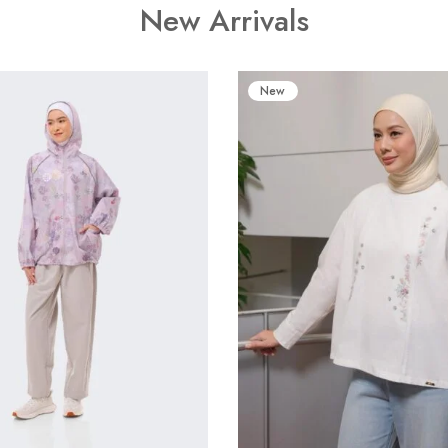
New Arrivals
New