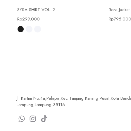
Select options
SYRA SHIRT VOL. 2
Rora Jacket
Rp
299.000
Rp
795.00
Jl. Kartini No.4a,Palapa,Kec Tanjung Karang Pusat,Kota Band
Lampung,Lampung,35116