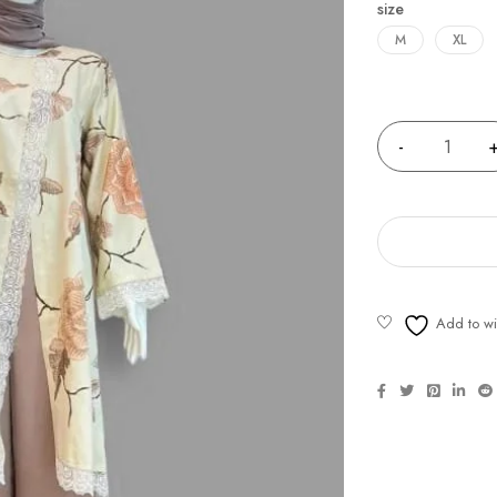
size
M
XL
Quantity