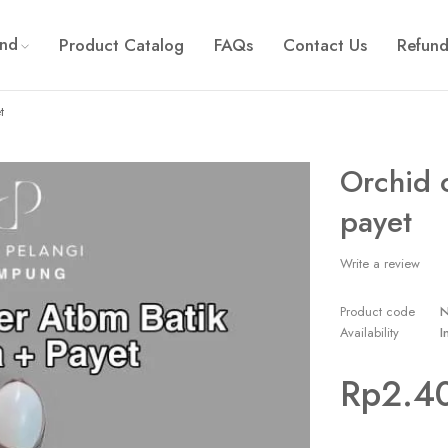
and
Product Catalog
FAQs
Contact Us
Refund
t
Orchid 
payet
Write a review
Product code
Availability
I
Rp
2.4