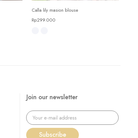
Select options
Calla lily masion blouse
Calla
Rp
299.000
Rp
4
Join our newsletter
Subscribe