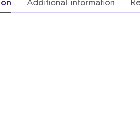
ion
Additional information
Re