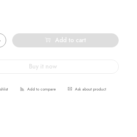
Add to cart
Buy it now
Ask about product