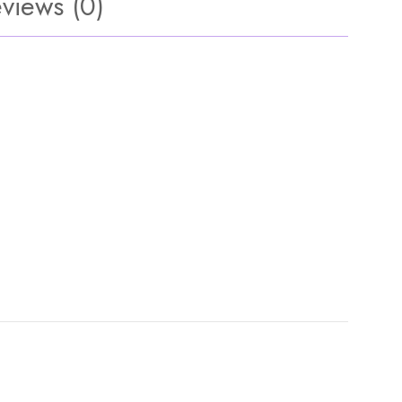
views (0)