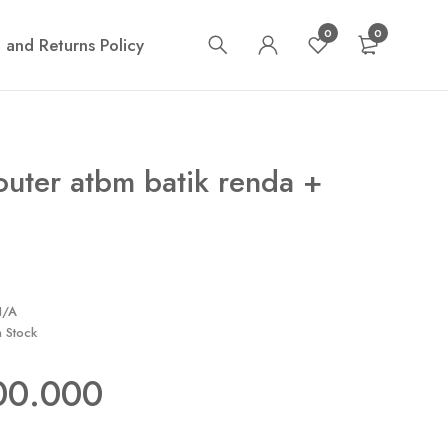
0
0
 and Returns Policy
outer atbm batik renda +
N/A
n Stock
00.000