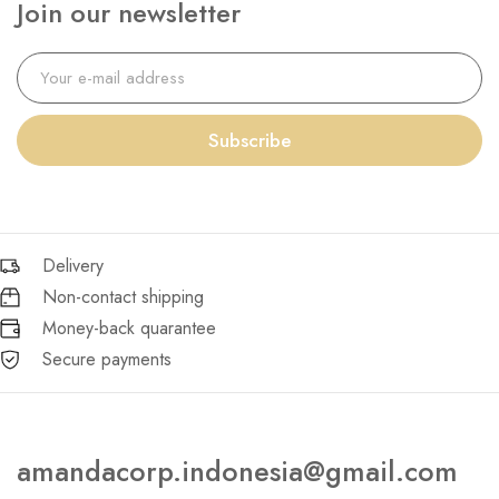
Join our newsletter
Subscribe
Delivery
Non-contact shipping
Money-back quarantee
Secure payments
amandacorp.indonesia@gmail.com