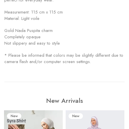
perfect for everyday wear.
Measurement: 115 cm x 115 cm
Material: Light voile
Gold Nada Puspita charm
Completely opaque
Not slippery and easy to style
* Please be informed that colors may be slightly different due to
camera flash and/or computer screen settings.
New Arrivals
New
New