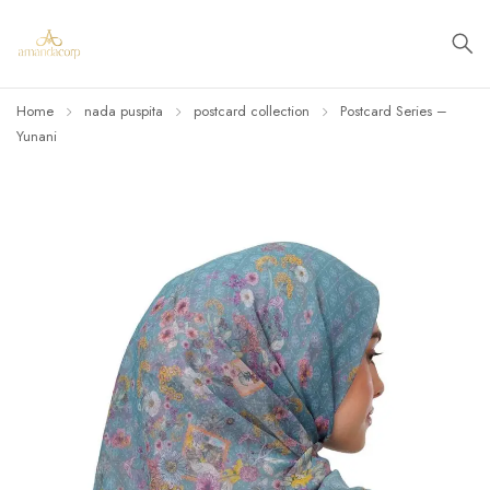
Home
nada puspita
postcard collection
Postcard Series –
Yunani