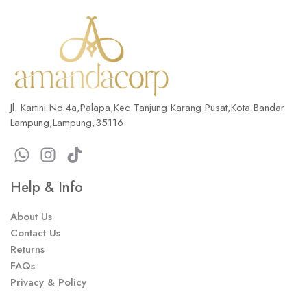
Jl. Kartini No.4a,Palapa,Kec Tanjung Karang Pusat,Kota Bandar
Lampung,Lampung,35116
Help & Info
About Us
Contact Us
Returns
FAQs
Privacy & Policy