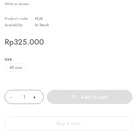
Write a review
Product code
N/A
Availability
In Stock
Rp
325.000
size
All size
Quantity
Add to cart
Buy it now