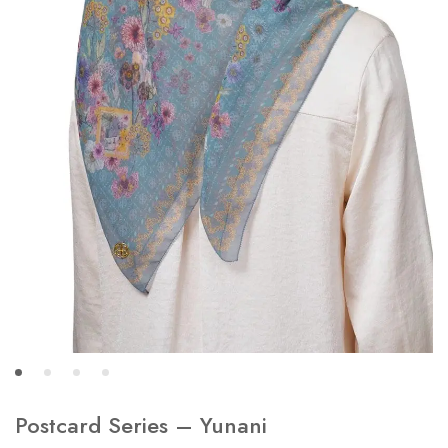
Postcard Series – Yunani