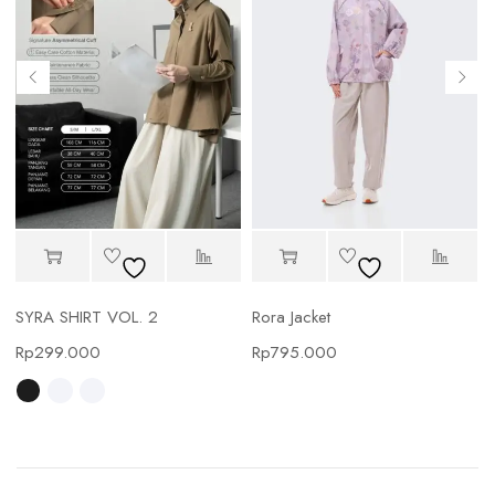
SYRA SHIRT VOL. 2
Rora Jacket
Rp
299.000
Rp
795.000