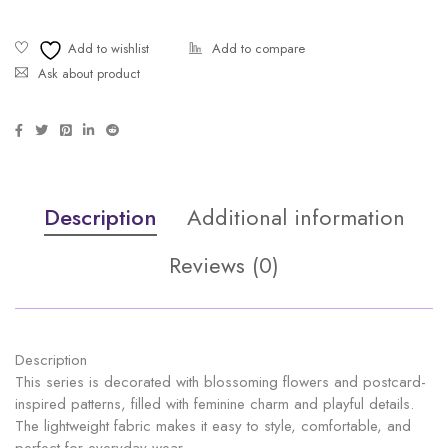
Ask about product
Description
Additional information
Reviews (0)
Description
This series is decorated with blossoming flowers and postcard-
inspired patterns, filled with feminine charm and playful details.
The lightweight fabric makes it easy to style, comfortable, and