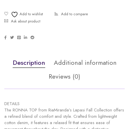
Ask about product
Description
Additional information
Reviews (0)
DETAILS
The RONNA TOP from RiaMiranda’s Lapasi Fall Collection offers
a refined blend of comfort and style. Crafted from lightweight
cotton denim, it features a relaxed fit that ensures ease of