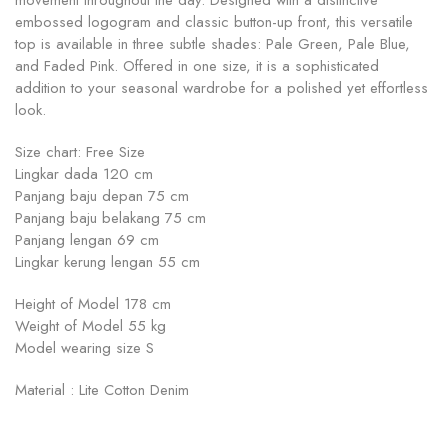
movement throughout the day. Designed with a distinctive
embossed logogram and classic button-up front, this versatile
top is available in three subtle shades: Pale Green, Pale Blue,
and Faded Pink. Offered in one size, it is a sophisticated
addition to your seasonal wardrobe for a polished yet effortless
look.
Size chart: Free Size
Lingkar dada 120 cm
Panjang baju depan 75 cm
Panjang baju belakang 75 cm
Panjang lengan 69 cm
Lingkar kerung lengan 55 cm
Height of Model 178 cm
Weight of Model 55 kg
Model wearing size S
Material : Lite Cotton Denim