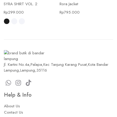
SYRA SHIRT VOL. 2
Rora Jacket
Rp
299.000
Rp
795.000
Jl. Kartini No.4a,Palapa,Kec Tanjung Karang Pusat,Kota Bandar
Lampung,Lampung,35116
Help & Info
About Us
Contact Us