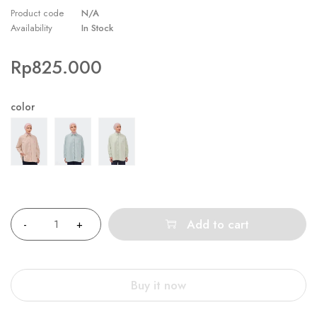
Product code
N/A
Availability
In Stock
Rp
825.000
color
Quantity
Add to cart
Buy it now