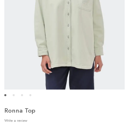
Ronna Top
Write a review