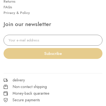
Returns
FAQs
Privacy & Policy
Join our newsletter
Subscribe
delivery
Non-contact shipping
Money-back quarantee
Secure payments