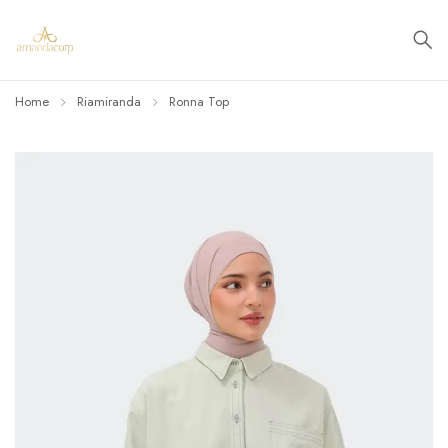
Home
Riamiranda
Ronna Top