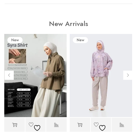
New Arrivals
New
New