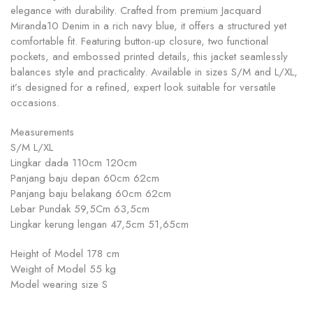
elegance with durability. Crafted from premium Jacquard
Miranda10 Denim in a rich navy blue, it offers a structured yet
comfortable fit. Featuring button-up closure, two functional
pockets, and embossed printed details, this jacket seamlessly
balances style and practicality. Available in sizes S/M and L/XL,
it’s designed for a refined, expert look suitable for versatile
occasions.
Measurements
S/M L/XL
Lingkar dada 110cm 120cm
Panjang baju depan 60cm 62cm
Panjang baju belakang 60cm 62cm
Lebar Pundak 59,5Cm 63,5cm
Lingkar kerung lengan 47,5cm 51,65cm
Height of Model 178 cm
Weight of Model 55 kg
Model wearing size S