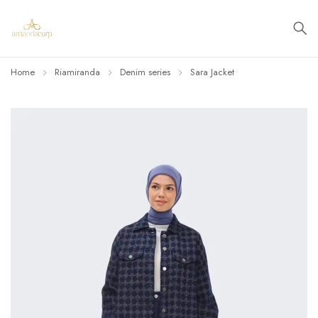
Home
Riamiranda
Denim series
Sara Jacket