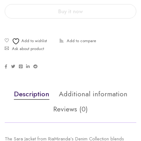
Buy it now
Ask about product
Description
Additional information
Reviews (0)
The Sara Jacket from RiaMiranda’s Denim Collection blends