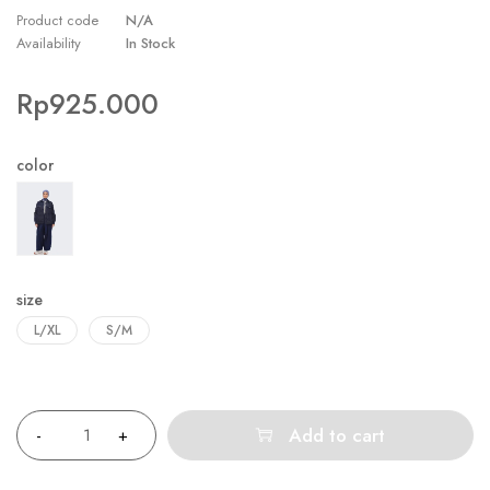
Product code
N/A
Availability
In Stock
Rp
925.000
color
size
L/XL
S/M
Quantity
Add to cart