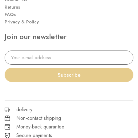
Returns
FAQs
Privacy & Policy
Join our newsletter
Subscribe
delivery
Non-contact shipping
Money-back quarantee
Secure payments