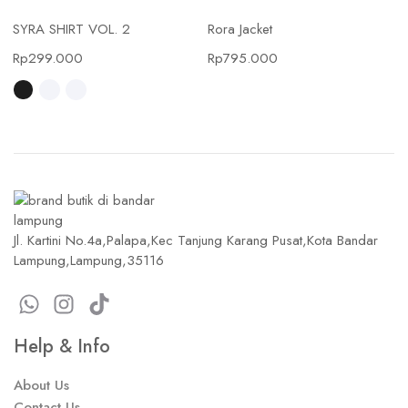
SYRA SHIRT VOL. 2
Rora Jacket
Rp
299.000
Rp
795.000
Jl. Kartini No.4a,Palapa,Kec Tanjung Karang Pusat,Kota Bandar
Lampung,Lampung,35116
Help & Info
About Us
Contact Us