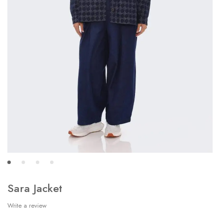
Sara Jacket
Write a review