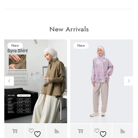
New Arrivals
New
New