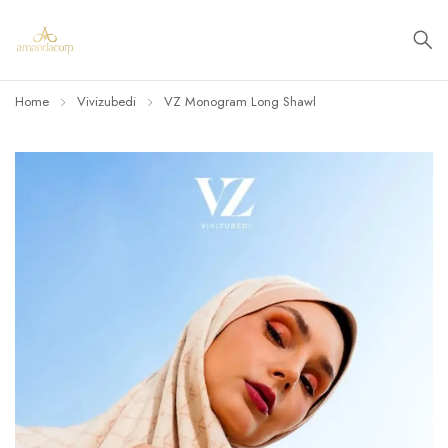
Home
Vivizubedi
VZ Monogram Long Shawl