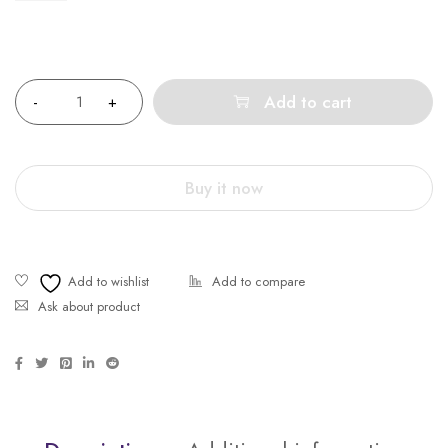
Quantity
Add to cart
Buy it now
Ask about product