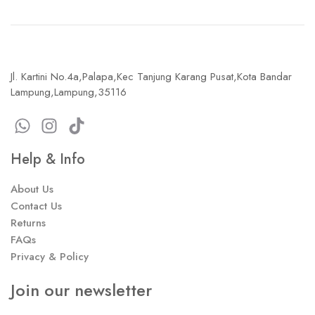
Jl. Kartini No.4a,Palapa,Kec Tanjung Karang Pusat,Kota Bandar
Lampung,Lampung,35116
Help & Info
About Us
Contact Us
Returns
FAQs
Privacy & Policy
Join our newsletter