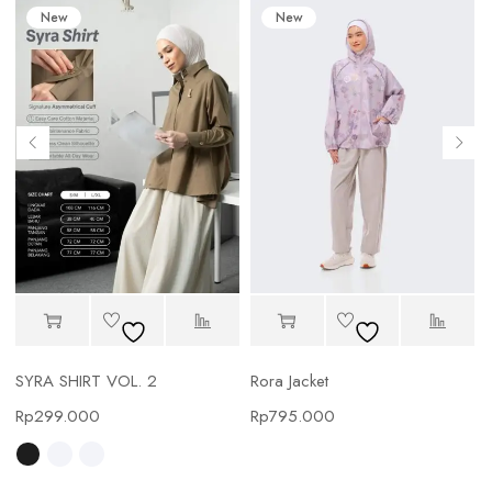
New
New
SYRA SHIRT VOL. 2
Rora Jacket
Rp
299.000
Rp
795.000