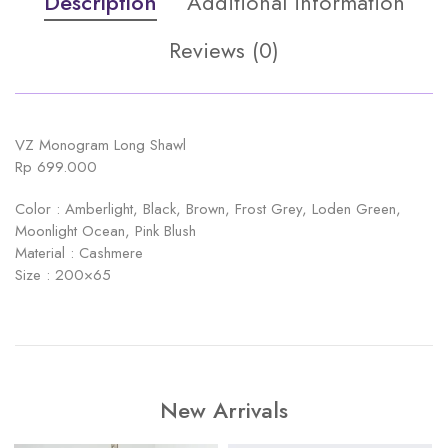
Description
Additional information
Reviews (0)
VZ Monogram Long Shawl
Rp 699.000
Color : Amberlight, Black, Brown, Frost Grey, Loden Green,
Moonlight Ocean, Pink Blush
Material : Cashmere
Size : 200×65
New Arrivals