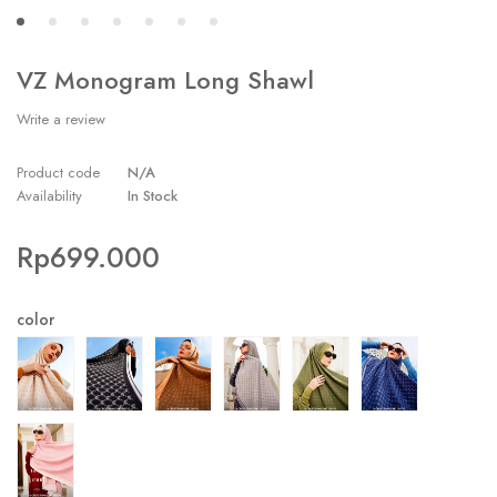
VZ Monogram Long Shawl
Write a review
Product code
N/A
Availability
In Stock
Rp
699.000
color