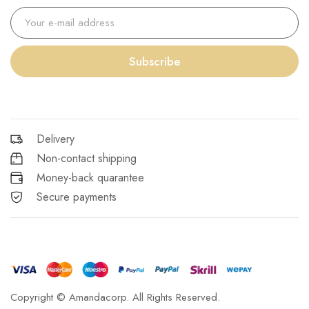
Subscribe
Delivery
Non-contact shipping
Money-back quarantee
Secure payments
Copyright © Amandacorp. All Rights Reserved.