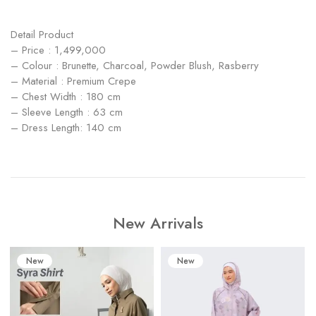
Detail Product
– Price : 1,499,000
– ⁠Colour : Brunette, Charcoal, Powder Blush, Rasberry
– Material : Premium Crepe
– Chest Width : 180 cm
– Sleeve Length : 63 cm
– Dress Length: 140 cm
New Arrivals
New
New