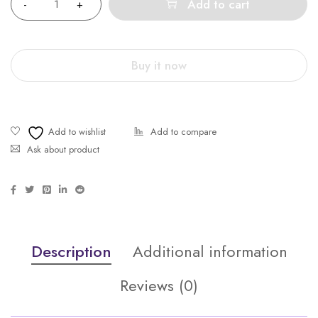
Add to cart
Buy it now
Ask about product
Description
Additional information
Reviews (0)