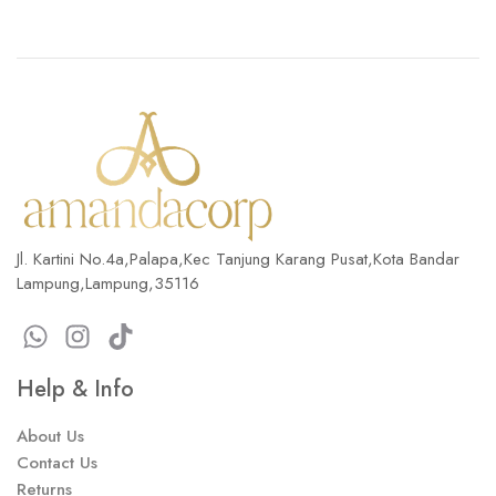
Jl. Kartini No.4a,Palapa,Kec Tanjung Karang Pusat,Kota Bandar
Lampung,Lampung,35116
Help & Info
About Us
Contact Us
Returns