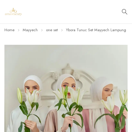
Home
Mayyech
one set
Ybora Tunuc Set Mayyech Lampung