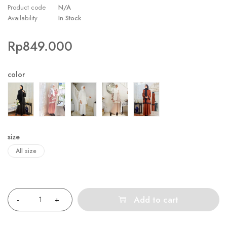
Product code
N/A
Availability
In Stock
Rp
849.000
color
size
All size
Quantity
Add to cart