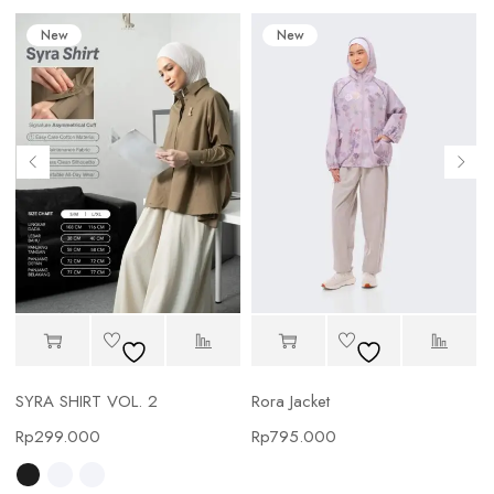
New
New
SYRA SHIRT VOL. 2
Rora Jacket
Rp
299.000
Rp
795.000