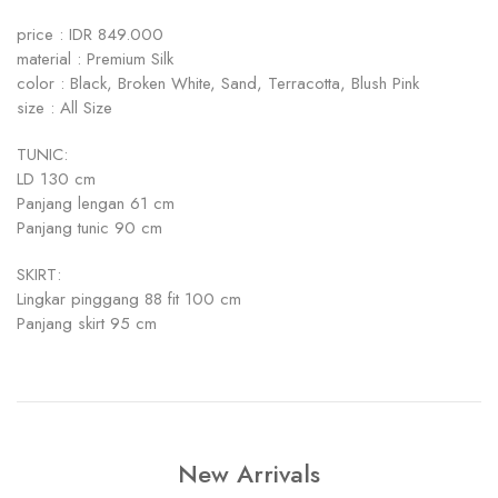
price : IDR 849.000
material : Premium Silk
color : Black, Broken White, Sand, Terracotta, Blush Pink
size : All Size
TUNIC:
LD 130 cm
Panjang lengan 61 cm
Panjang tunic 90 cm
SKIRT:
Lingkar pinggang 88 fit 100 cm
Panjang skirt 95 cm
New Arrivals