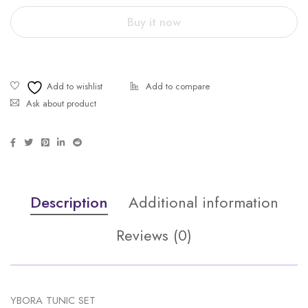
Buy it now
Ask about product
Description
Additional information
Reviews (0)
YBORA TUNIC SET