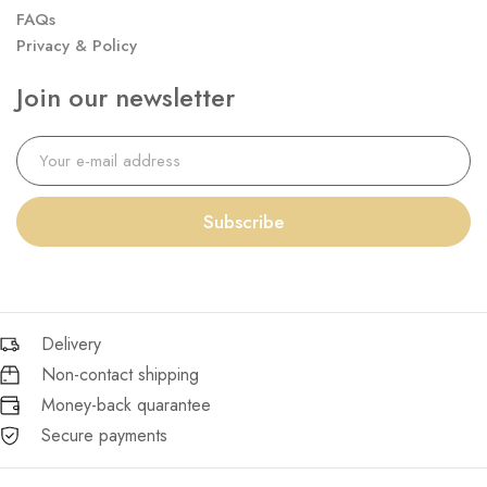
FAQs
Privacy & Policy
Join our newsletter
Subscribe
Delivery
Non-contact shipping
Money-back quarantee
Secure payments