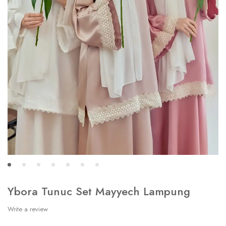
Ybora Tunuc Set Mayyech Lampung
Write a review