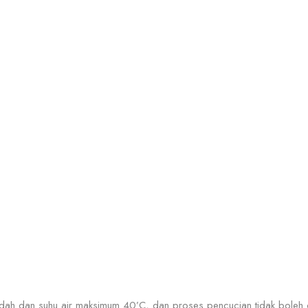
dah dan suhu air maksimum 40’C, dan proses pencucian tidak boleh d