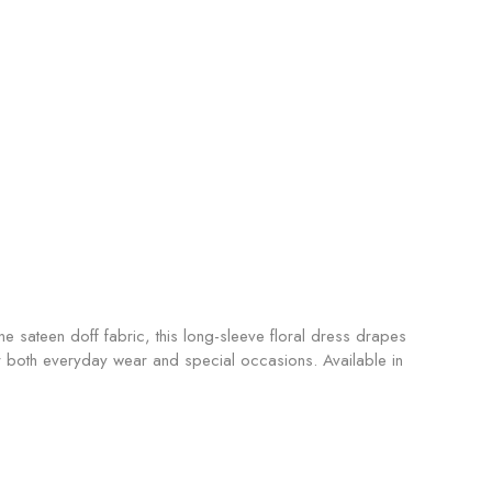
sateen doff fabric, this long-sleeve floral dress drapes
 for both everyday wear and special occasions. Available in