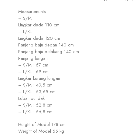
Measurements
– S/M
Lingkar dada 110 cm
– L/XL
Lingkar dada 120 cm
Panjang baju depan 140 cm
Panjang baju belakang 140 cm
Panjang lengan
– S/M : 67 cm
– L/XL : 69 cm
Lingkar kerung lengan
– S/M : 49,5 cm
– L/XL : 53,65 cm
Lebar pundak
– S/M : 52,8 cm
– L/XL : 56,8 cm
Height of Model 178 cm
Weight of Model 55 kg