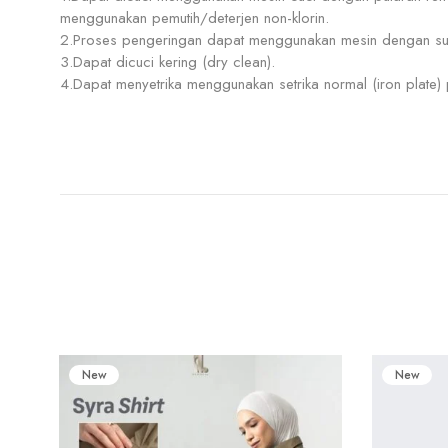
menggunakan pemutih/deterjen non-klorin.
2.Proses pengeringan dapat menggunakan mesin dengan su
3.Dapat dicuci kering (dry clean).
4.Dapat menyetrika menggunakan setrika normal (iron plate
New
New