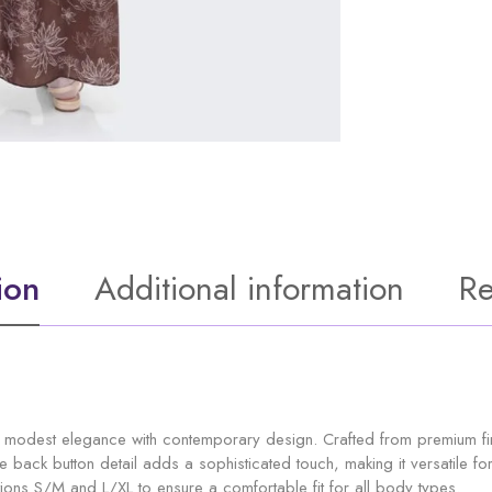
ion
Additional information
Re
odest elegance with contemporary design. Crafted from premium fine 
ctive back button detail adds a sophisticated touch, making it versatile
ons S/M and L/XL to ensure a comfortable fit for all body types.