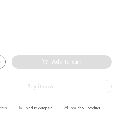
Add to cart
Buy it now
Ask about product