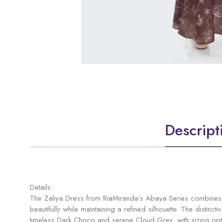
Descript
Details:
The Zaliya Dress from RiaMiranda’s Abaya Series combines m
beautifully while maintaining a refined silhouette. The distin
timeless Dark Choco and serene Cloud Grey, with sizing opti