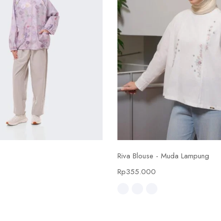
Select options
Select options
Riva Blouse - Muda Lampung
0
Rp
355.000