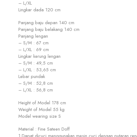
– L/XL
Lingkar dada 120 cm
Panjang baju depan 140 cm
Panjang baju belakang 140 cm
Panjang lengan
– S/M : 67 cm
– L/XL : 69 cm
Lingkar kerung lengan
– S/M : 49,5 cm
– L/XL : 53,65 cm
Lebar pundak
– S/M : 52,8 cm
– L/XL : 56,8 cm
Height of Model 178 cm
Weight of Model 55 kg
Model wearing size S
Material : Fine Sateen Doff
1.Dapat dicuci menggunakan mesin cuci dengan putaran ren