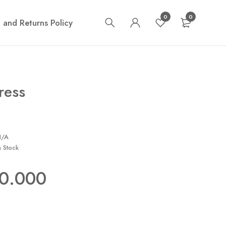
0
0
 and Returns Policy
ress
N/A
n Stock
50.000