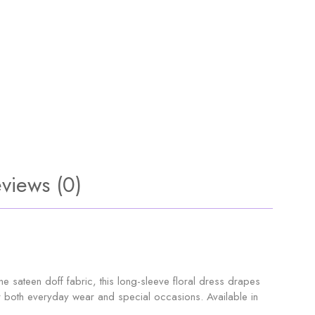
views (0)
sateen doff fabric, this long-sleeve floral dress drapes
 for both everyday wear and special occasions. Available in