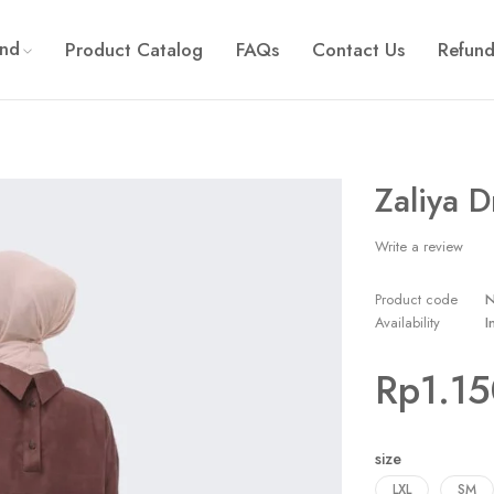
and
Product Catalog
FAQs
Contact Us
Refund
Zaliya D
Write a review
Product code
Availability
I
Rp
1.1
size
LXL
SM