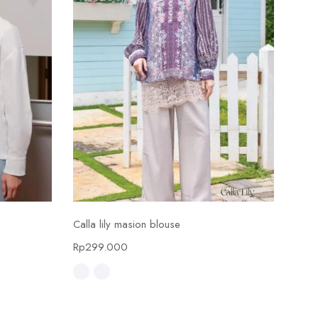
Select options
Calla lily masion blouse
Calla
Rp
299.000
Rp
4