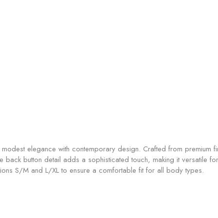
odest elegance with contemporary design. Crafted from premium fine 
ctive back button detail adds a sophisticated touch, making it versatile
ons S/M and L/XL to ensure a comfortable fit for all body types.