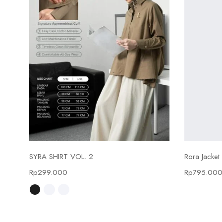
Select options
SYRA SHIRT VOL. 2
Rora Jacket
Rp
299.000
Rp
795.00