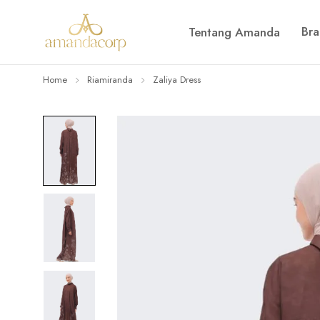
Br
Tentang Amanda
Home
Riamiranda
Zaliya Dress