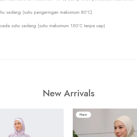
hu sedang (suhu pengeringan maksimum 80’C).
) pada suhu sedang (suhu maksimum 150’C tanpa uap).
New Arrivals
New