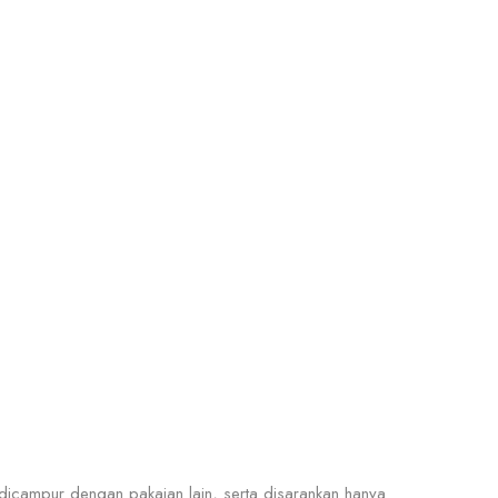
icampur dengan pakaian lain, serta disarankan hanya