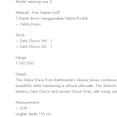
Model wearing size S
Material : Fine Sateen Doff
1.Dapat dicuci menggunakan Nama Produk
– Zaliya Dress
Stock
– Dark Choco SM : 1
– Dark Choco LXL : 1
Harga
1.150.000
Details:
The Zaliya Dress from RiaMiranda’s Abaya Series combines m
beautifully while maintaining a refined silhouette. The distin
timeless Dark Choco and serene Cloud Grey, with sizing opti
Measurements
– S/M
Lingkar dada 110 cm