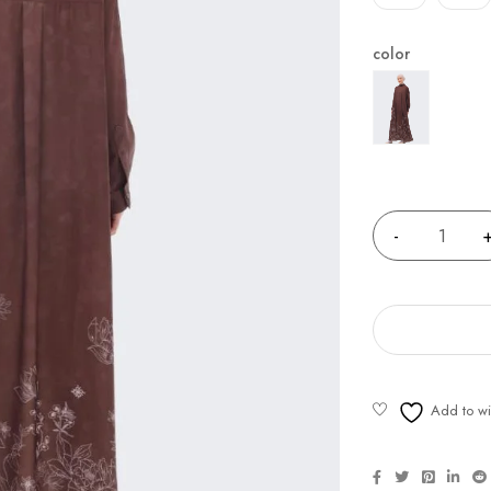
color
Quantity