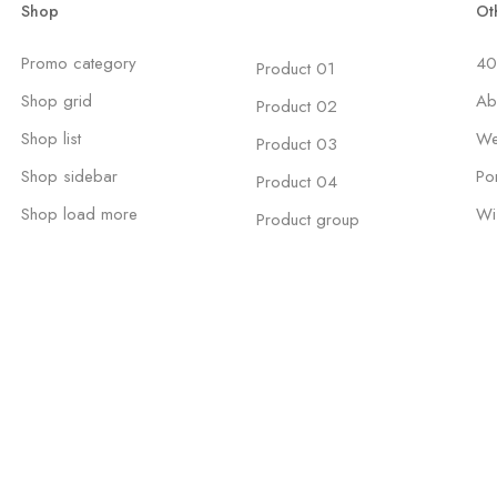
Shop
Ot
Promo category
40
Product 01
Shop grid
Ab
Product 02
Shop list
We
Product 03
Shop sidebar
Por
Product 04
Shop load more
Wis
Product group