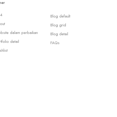
her
4
Blog default
out
Blog grid
bsite dalam perbaikan
Blog detail
tfolio detail
FAQs
hlist