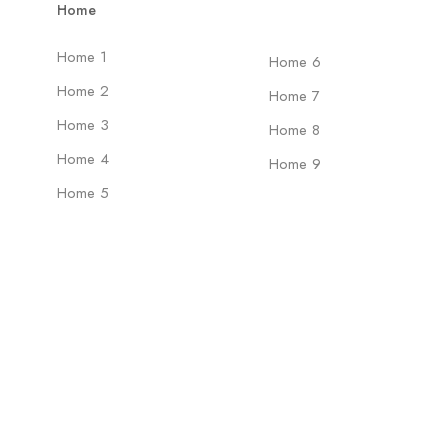
Home
Home 1
Home 6
Home 2
Home 7
Home 3
Home 8
Home 4
Home 9
Home 5